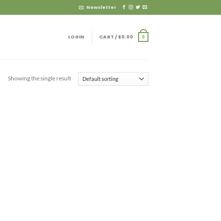
Newsletter
LOGIN
CART /
$
0.00
0
Showing the single result