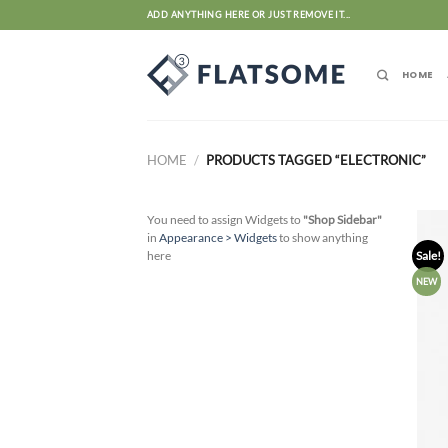
Skip
ADD ANYTHING HERE OR JUST REMOVE IT...
to
content
HOME
HOME
/
PRODUCTS TAGGED “ELECTRONIC”
You need to assign Widgets to
"Shop Sidebar"
in
Appearance > Widgets
to show anything
here
Sale!
NEW