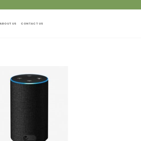
ABOUT US
CONTACT US