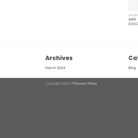
UNCAT
Allllll
$
100.
Archives
Ca
March 2024
Blog
Copyright 2026 ©
Flatsome Theme