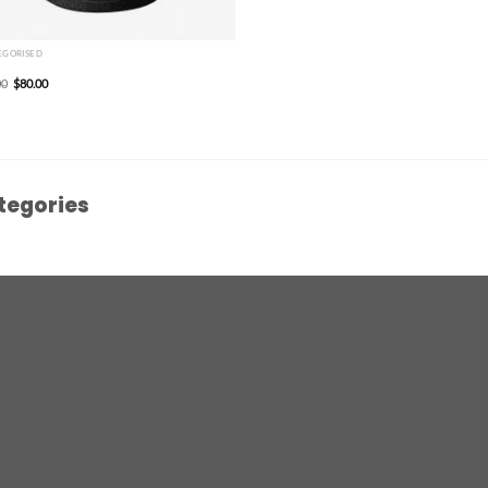
EGORISED
00
$
80.00
tegories