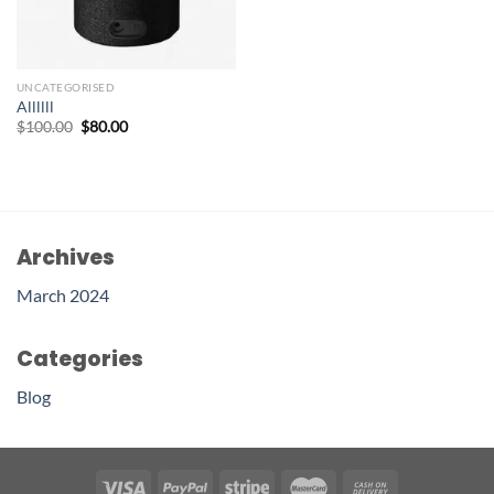
UNCATEGORISED
Allllll
$
100.00
$
80.00
Archives
March 2024
Categories
Blog