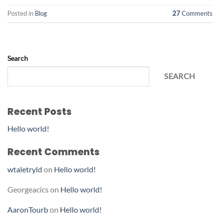
Posted in
Blog
27
Comments
Search
SEARCH
Recent Posts
Hello world!
Recent Comments
wtaletryld
on
Hello world!
Georgeacics
on
Hello world!
AaronTourb
on
Hello world!