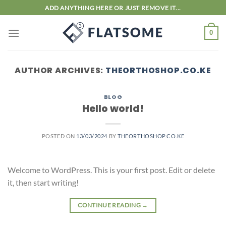
Skip
ADD ANYTHING HERE OR JUST REMOVE IT...
to
content
0
AUTHOR ARCHIVES:
THEORTHOSHOP.CO.KE
BLOG
Hello world!
POSTED ON
13/03/2024
BY
THEORTHOSHOP.CO.KE
Welcome to WordPress. This is your first post. Edit or delete
it, then start writing!
CONTINUE READING
→