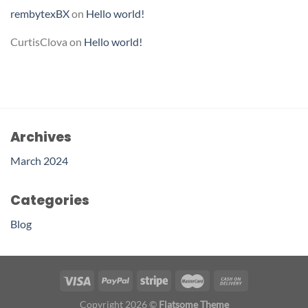
rembytexBX
on
Hello world!
CurtisClova
on
Hello world!
Archives
March 2024
Categories
Blog
Copyright 2026 ©
Flatsome Theme